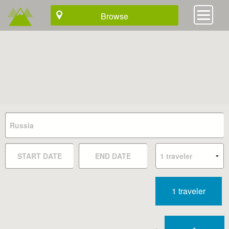
Browse
1 traveler