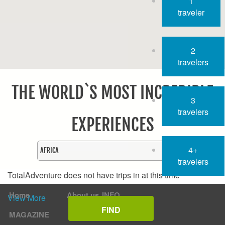
1
traveler
2
travelers
THE WORLD`S MOST INCREDIBLE
3
travelers
EXPERIENCES
4+
travelers
TotalAdventure does not have trips in
at this time
Home
About us
INFO
View More
MAGAZINE