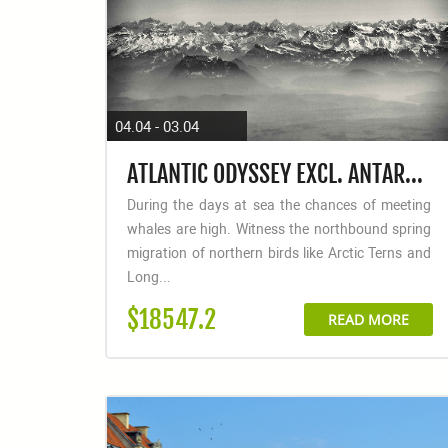
04.04 - 03.04
ATLANTIC ODYSSEY EXCL. ANTARCTIC PENINSULA TO CAPE VERDE
During the days at sea the chances of meeting
whales are high. Witness the northbound spring
migration of northern birds like Arctic Terns and
Long...
$18547.2
READ MORE