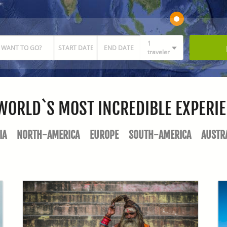
1
traveler
WORLD`S MOST INCREDIBLE EXPERI
IA
NORTH-AMERICA
EUROPE
SOUTH-AMERICA
AUSTR