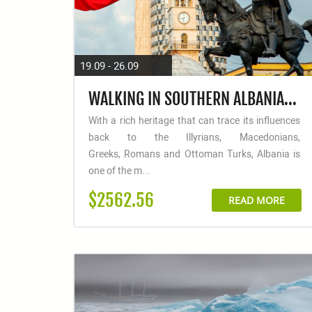
19.09 - 26.09
WALKING IN SOUTHERN ALBANIA: COASTAL TRAILS & ANCIENT EMPIRES
With a rich heritage that can trace its influences
back to the Illyrians, Macedonians,
Greeks, Romans and Ottoman Turks, Albania is
one of the m...
$2562.56
READ MORE