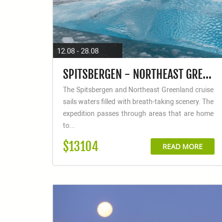
12.08 - 28.08
SPITSBERGEN - NORTHEAST GREENLAND, FLY & SAIL
The Spitsbergen and Northeast Greenland cruise
sails waters filled with breath-taking scenery. The
expedition passes through areas that are home
to...
$13104
READ MORE