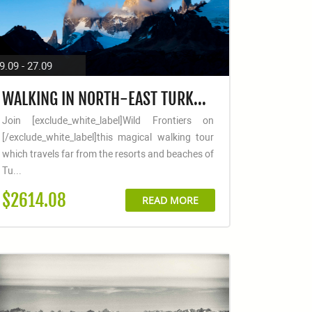
9.09 - 27.09
WALKING IN NORTH-EAST TURKEY: ANI, SUMELA MONASTERY & THE KACKAR MOUNTAINS
Join [exclude_white_label]Wild Frontiers on
[/exclude_white_label]this magical walking tour
which travels far from the resorts and beaches of
Tu...
$2614.08
READ MORE