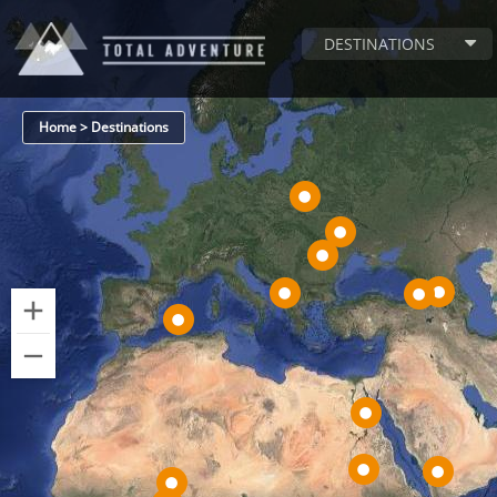
DESTINATIONS
Home > Destinations