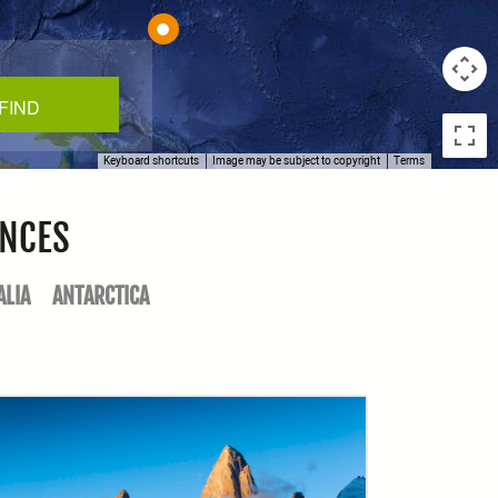
Keyboard shortcuts
Image may be subject to copyright
Terms
ENCES
ALIA
ANTARCTICA