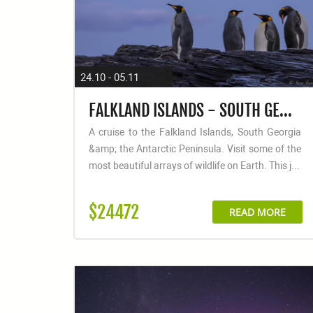
24.10 - 05.11
FALKLAND ISLANDS - SOUTH GEORGIA - ANTARCTIC PENINSULA - PHOTOGRAPHY SPECIAL
A cruise to the Falkland Islands, South Georgia
&amp; the Antarctic Peninsula. Visit some of the
most beautiful arrays of wildlife on Earth. This j...
$24472
READ MORE