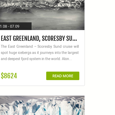
1.08 - 07.09
EAST GREENLAND, SCORESBY SUND - AURORA BOREALIS, FLY & SAIL
The East Greenland – Scoresby Sund cruise will
spot huge icebergs as it journeys into the largest
and deepest fjord system in the world. Alon...
$8624
READ MORE