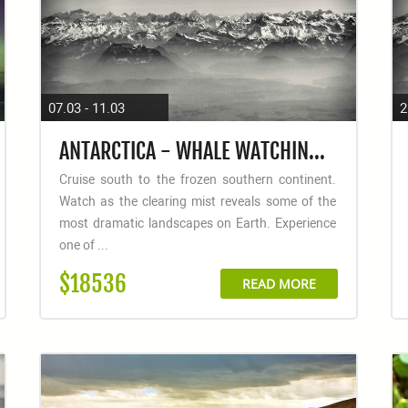
07.03 - 11.03
2
ANTARCTICA - WHALE WATCHING DISCOVERY AND LEARNING VOYAGE
Cruise south to the frozen southern continent.
Watch as the clearing mist reveals some of the
most dramatic landscapes on Earth. Experience
one of ...
$18536
READ MORE