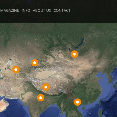
MAGAZINE
INFO
ABOUT US
CONTACT