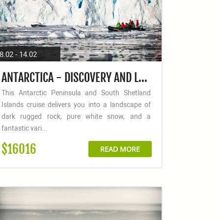
8.02 - 14.02
ANTARCTICA - DISCOVERY AND LEARNING + LONG HIKES
This Antarctic Peninsula and South Shetland
Islands cruise delivers you into a landscape of
dark rugged rock, pure white snow, and a
fantastic vari...
$16016
READ MORE