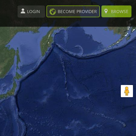
LOGIN
BECOME PROVIDER
BROWSE