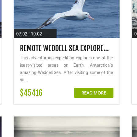
07.02 - 19.02
0
REMOTE WEDDELL SEA EXPLORER - INCL. HELICOPTERS
This adventurous expedition explores one of the
least-visited areas on Earth, Antarctica’s
amazing Weddell Sea. After visiting some of the
sa...
$45416
READ MORE