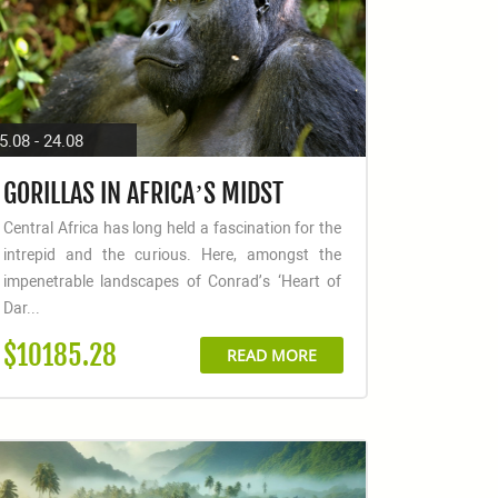
5.08 - 24.08
GORILLAS IN AFRICA’S MIDST
Central Africa has long held a fascination for the
intrepid and the curious. Here, amongst the
impenetrable landscapes of Conrad’s ‘Heart of
Dar...
$10185.28
READ MORE