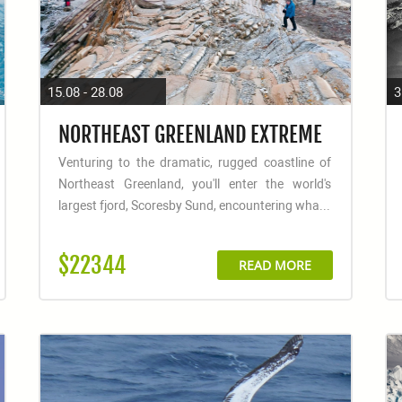
15.08 - 28.08
3
NORTHEAST GREENLAND EXTREME
Venturing to the dramatic, rugged coastline of
Northeast Greenland, you'll enter the world's
largest fjord, Scoresby Sund, encountering wha...
$22344
READ MORE