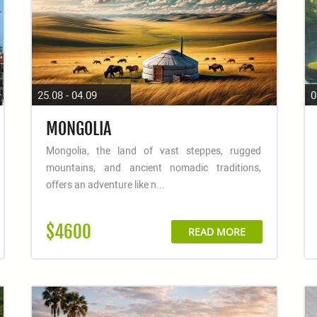
25.08 - 04.09
0
MONGOLIA
Mongolia, the land of vast steppes, rugged
mountains, and ancient nomadic traditions,
offers an adventure like n...
$4600
READ MORE