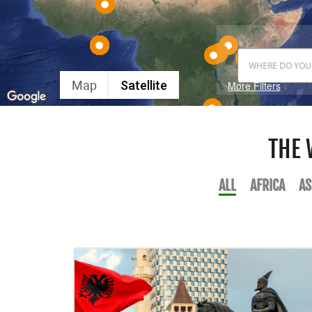
Map
Satellite
More Filters
THE 
ALL
AFRICA
AS