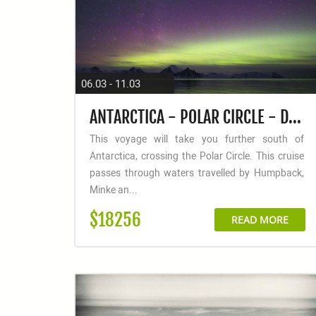
06.03 - 11.03
ANTARCTICA - POLAR CIRCLE - DEEP SOUTH DISCOVERY VOYAGE - AURORA AUSTRALIS / SOUTHERN LIGHTS
This voyage will take you further south of
Antarctica, crossing the Polar Circle. This cruise
passes through waters travelled by Humpback,
Minke an...
$18256
READ MORE