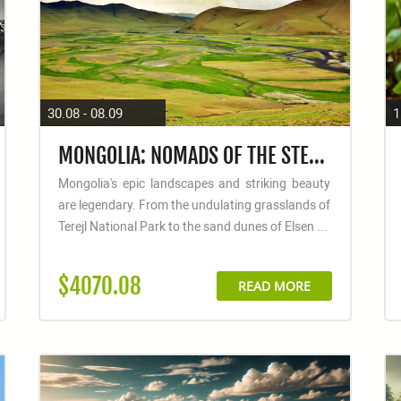
30.08 - 08.09
1
MONGOLIA: NOMADS OF THE STEPPE
Mongolia's epic landscapes and striking beauty
are legendary. From the undulating grasslands of
Terejl National Park to the sand dunes of Elsen ...
$4070.08
READ MORE