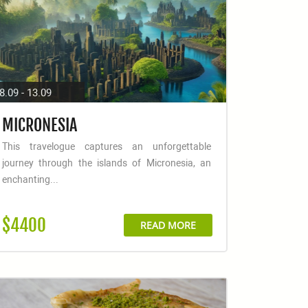
8.09 - 13.09
MICRONESIA
This travelogue captures an unforgettable
journey through the islands of Micronesia, an
enchanting...
$4400
READ MORE