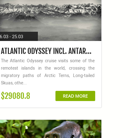
6.03 - 25.03
ATLANTIC ODYSSEY INCL. ANTARCTIC PENINSULA TO CAPE VERDE
The Atlantic Odyssey cruise visits some of the
remotest islands in the world, crossing the
migratory paths of Arctic Terns, Long-tailed
Skuas, othe...
$29080.8
READ MORE