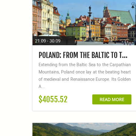
21.09 - 30.09
POLAND: FROM THE BALTIC TO THE CARPATHIANS
Extending from the Baltic Sea to the Carpathian
Mountains, Poland once lay at the beating heart
of medieval and Renaissance Europe. Its Golden
A...
$4055.52
READ MORE