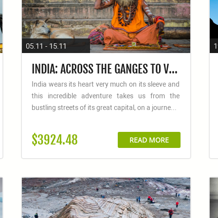
05.11 - 15.11
1
INDIA: ACROSS THE GANGES TO VARANASI
India wears its heart very much on its sleeve and
this incredible adventure takes us from the
bustling streets of its great capital, on a journe...
$3924.48
READ MORE