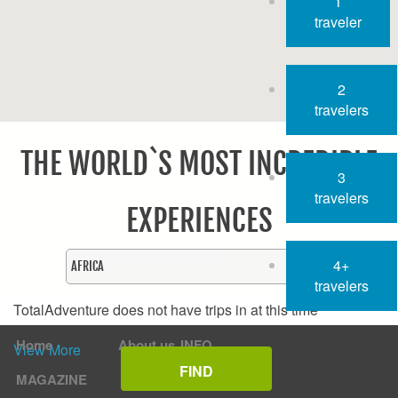
1
traveler
2
travelers
THE WORLD`S MOST INCREDIBLE
3
travelers
EXPERIENCES
4+
travelers
TotalAdventure does not have trips in
at this time
Home
About us
INFO
View More
MAGAZINE