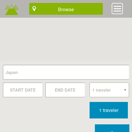
Browse
1 traveler